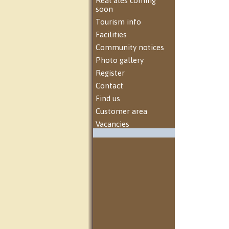
Real ales coming
soon
Tourism info
Facilities
Community notices
Photo gallery
Register
Contact
Find us
Customer area
Vacancies