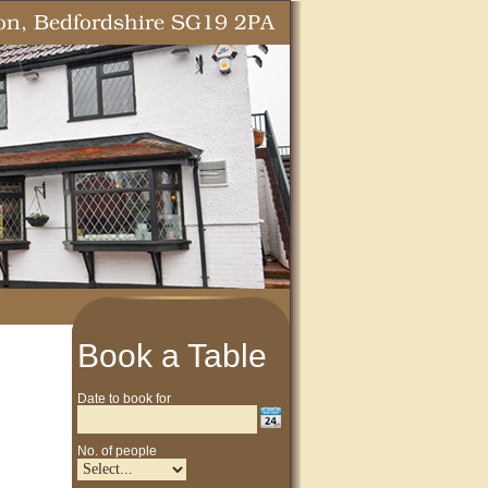
Book a Table
Date to book for
No. of people