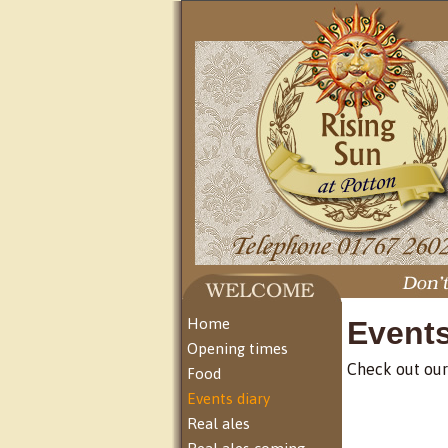
Home
Event
Opening times
Check out our
Food
Events diary
Real ales