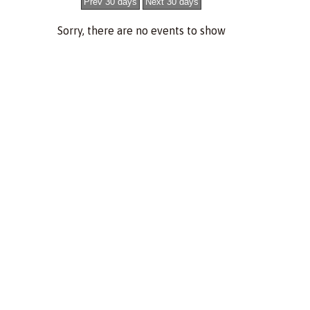
Sorry, there are no events to show