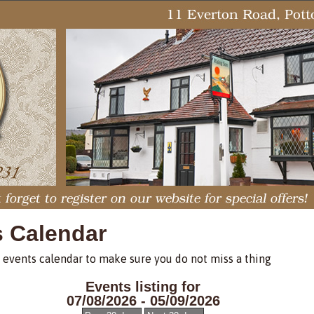
s Calendar
 events calendar to make sure you do not miss a thing
Events listing for
07/08/2026 - 05/09/2026