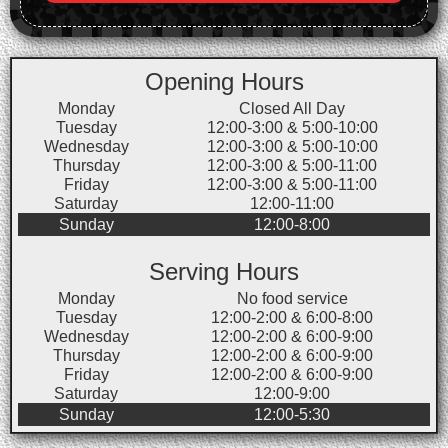
Opening Hours
Monday
Closed All Day
Tuesday
12:00-3:00 & 5:00-10:00
Wednesday
12:00-3:00 & 5:00-10:00
Thursday
12:00-3:00 & 5:00-11:00
Friday
12:00-3:00 & 5:00-11:00
Saturday
12:00-11:00
Sunday
12:00-8:00
Serving Hours
Monday
No food service
Tuesday
12:00-2:00 & 6:00-8:00
Wednesday
12:00-2:00 & 6:00-9:00
Thursday
12:00-2:00 & 6:00-9:00
Friday
12:00-2:00 & 6:00-9:00
Saturday
12:00-9:00
Sunday
12:00-5:30