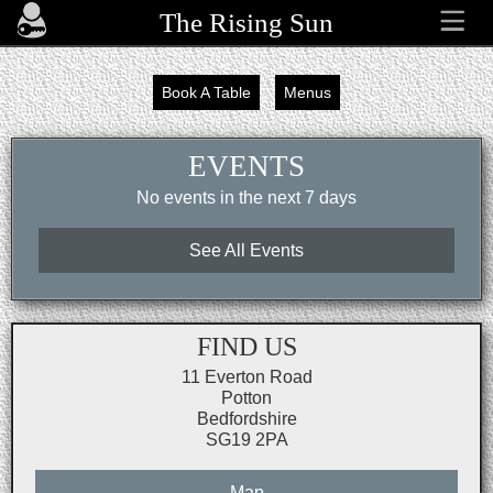
The Rising Sun
Book A Table
Menus
EVENTS
No events in the next 7 days
See All Events
FIND US
11 Everton Road
Potton
Bedfordshire
SG19 2PA
Map