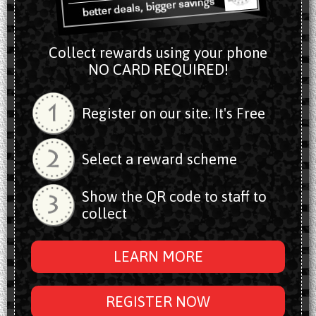
Collect rewards using your phone
NO CARD REQUIRED!
Register on our site. It's Free
Select a reward scheme
Show the QR code to staff to
collect
LEARN MORE
REGISTER NOW