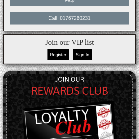
Call: 01767260231
Join our VIP list
Register
Sign In
JOIN OUR
REWARDS CLUB