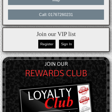
Call: 01767260231
Join our VIP list
Register
Sign In
JOIN OUR
REWARDS CLUB