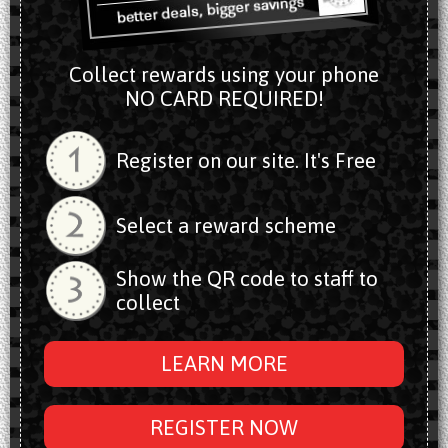
Collect rewards using your phone
NO CARD REQUIRED!
Register on our site. It's Free
Select a reward scheme
Show the QR code to staff to
collect
LEARN MORE
REGISTER NOW