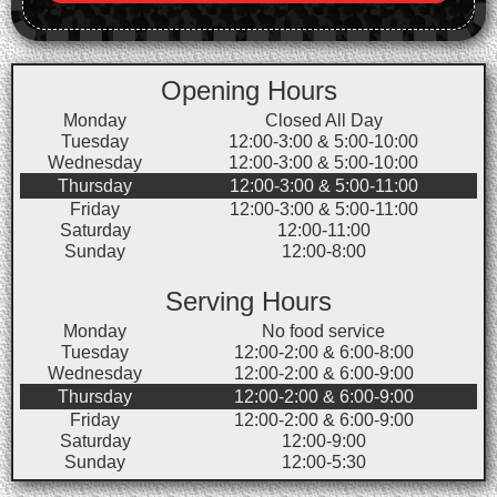
Opening Hours
Monday
Closed All Day
Tuesday
12:00-3:00 & 5:00-10:00
Wednesday
12:00-3:00 & 5:00-10:00
Thursday
12:00-3:00 & 5:00-11:00
Friday
12:00-3:00 & 5:00-11:00
Saturday
12:00-11:00
Sunday
12:00-8:00
Serving Hours
Monday
No food service
Tuesday
12:00-2:00 & 6:00-8:00
Wednesday
12:00-2:00 & 6:00-9:00
Thursday
12:00-2:00 & 6:00-9:00
Friday
12:00-2:00 & 6:00-9:00
Saturday
12:00-9:00
Sunday
12:00-5:30