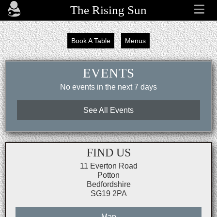
The Rising Sun
Book A Table
Menus
EVENTS
No events in the next 7 days
See All Events
FIND US
11 Everton Road
Potton
Bedfordshire
SG19 2PA
Map