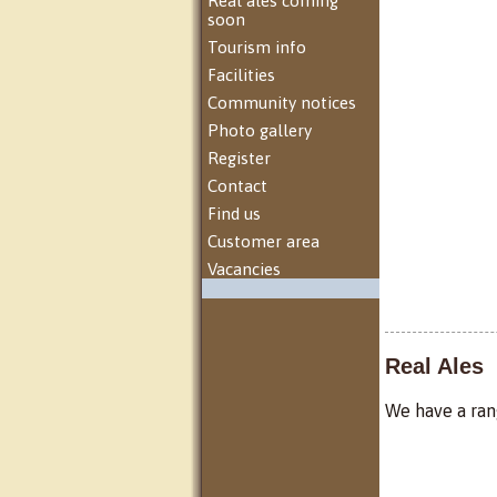
Real ales coming
soon
Tourism info
Facilities
Community notices
Photo gallery
Register
Contact
Find us
Customer area
Vacancies
Real Ales
We have a rang