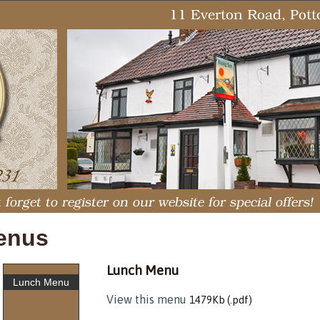
enus
Lunch Menu
Lunch Menu
View this menu
1479Kb (.pdf)