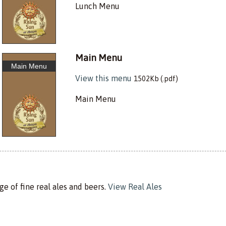
Lunch Menu
Main Menu
Main Menu
View this menu
1502Kb (.pdf)
Main Menu
e of fine real ales and beers.
View Real Ales