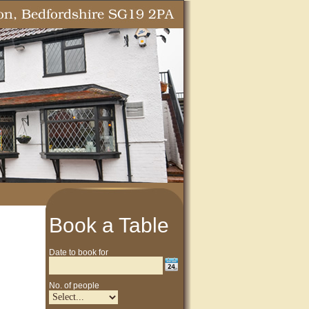
Book a Table
Date to book for
No. of people