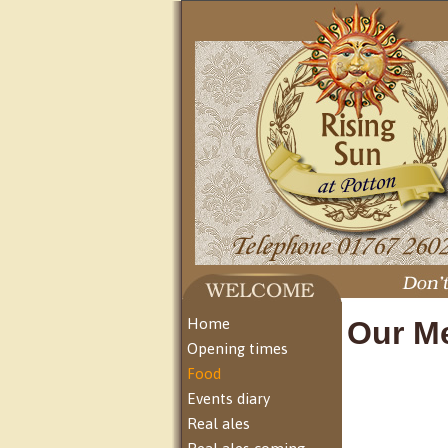
Home
Our M
Opening times
Food
Events diary
Real ales