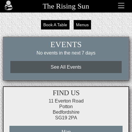
The Rising Sun
Book A Table
Menus
EVENTS
No events in the next 7 days
See All Events
FIND US
11 Everton Road
Potton
Bedfordshire
SG19 2PA
Map