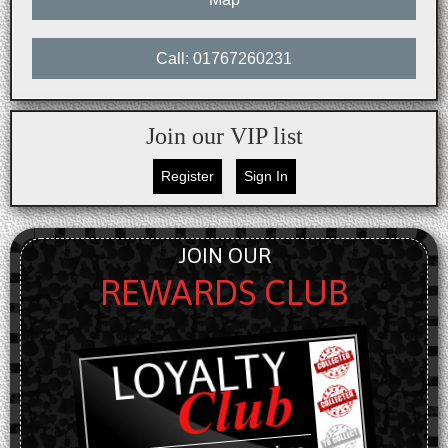
Call: 01767260231
Join our VIP list
Register
Sign In
JOIN OUR
REWARDS CLUB