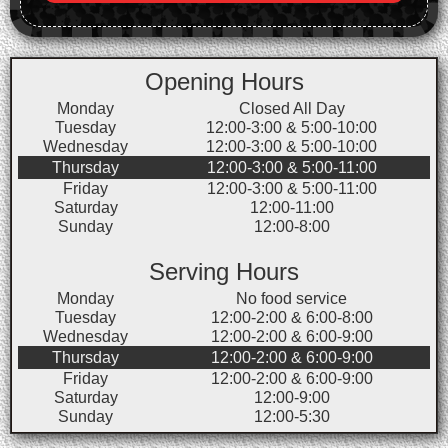
Opening Hours
Monday
Closed All Day
Tuesday
12:00-3:00 & 5:00-10:00
Wednesday
12:00-3:00 & 5:00-10:00
Thursday
12:00-3:00 & 5:00-11:00
Friday
12:00-3:00 & 5:00-11:00
Saturday
12:00-11:00
Sunday
12:00-8:00
Serving Hours
Monday
No food service
Tuesday
12:00-2:00 & 6:00-8:00
Wednesday
12:00-2:00 & 6:00-9:00
Thursday
12:00-2:00 & 6:00-9:00
Friday
12:00-2:00 & 6:00-9:00
Saturday
12:00-9:00
Sunday
12:00-5:30