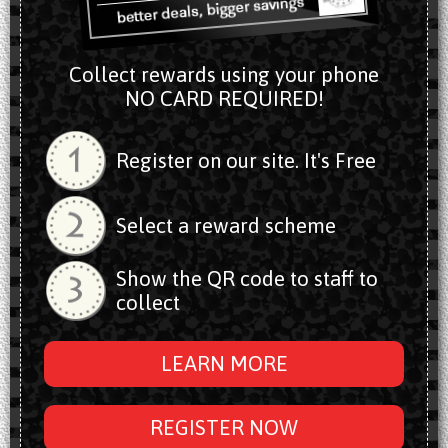
Collect rewards using your phone
NO CARD REQUIRED!
Register on our site. It's Free
Select a reward scheme
Show the QR code to staff to
collect
LEARN MORE
REGISTER NOW