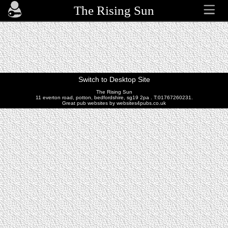
The Rising Sun
Switch to Desktop Site
The Rising Sun
11 everton road, potton, bedfordshire, sg19 2pa . T:01767260231.
Great pub websites by websites4pubs.co.uk