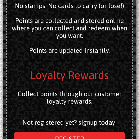
No stamps. No cards to carry (or lose!)
Points are collected and stored online
where you can collect and redeem when
you want.
Points are updated instantly.
Loyalty Rewards
Collect points through our customer
loyalty rewards.
Not registered yet? signup today!
REGISTER