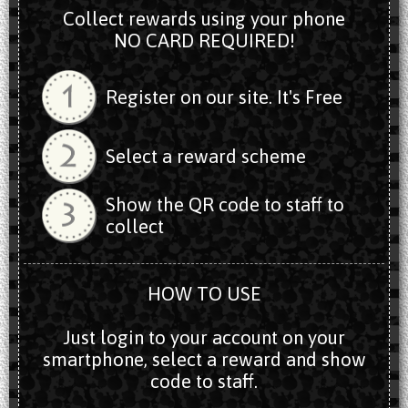
Collect rewards using your phone
NO CARD REQUIRED!
Register on our site. It's Free
Select a reward scheme
Show the QR code to staff to
collect
HOW TO USE
Just login to your account on your
smartphone, select a reward and show
code to staff.