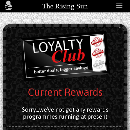
The Rising Sun
Current Rewards
Sorry...we've not got any rewards
programmes running at present