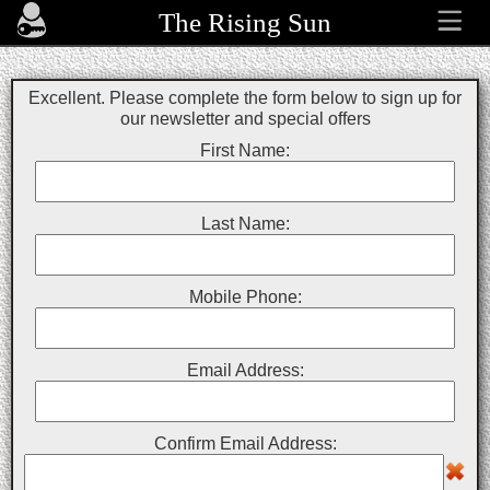
The Rising Sun
Excellent. Please complete the form below to sign up for
our newsletter and special offers
First Name:
Last Name:
Mobile Phone:
Email Address:
Confirm Email Address: