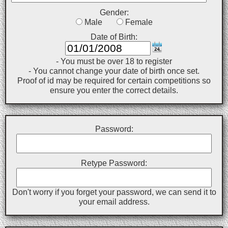
Gender:
Male
Female
Date of Birth:
- You must be over 18 to register
- You cannot change your date of birth once set.
Proof of id may be required for certain competitions so
ensure you enter the correct details.
Password:
Retype Password:
Don't worry if you forget your password, we can send it to
your email address.