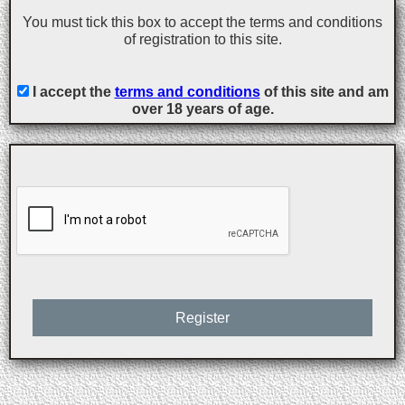
You must tick this box to accept the terms and conditions
of registration to this site.
I accept the
terms and conditions
of this site and am
over 18 years of age.
Register