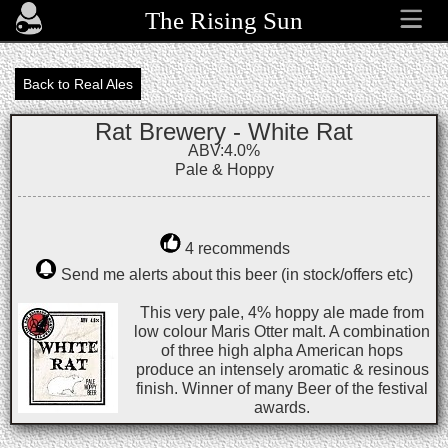
The Rising Sun
Back to Real Ales
Rat Brewery - White Rat
ABV:4.0%
Pale & Hoppy
4 recommends
Send me alerts about this beer (in stock/offers etc)
This very pale, 4% hoppy ale made from
low colour Maris Otter malt. A combination
of three high alpha American hops
produce an intensely aromatic & resinous
finish. Winner of many Beer of the festival
awards.