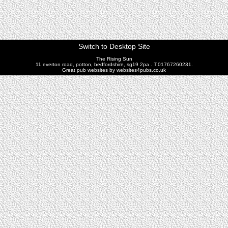
Switch to Desktop Site
The Rising Sun
11 everton road, potton, bedfordshire, sg19 2pa . T:01767260231.
Great pub websites by websites4pubs.co.uk